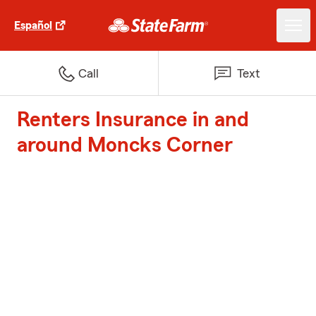
Español
Call
Text
Renters Insurance in and
around Moncks Corner