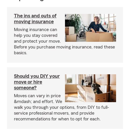
The ins and outs of
moving insurance
Moving insurance can
help you stay covered
and protect your move.
Before you purchase moving insurance, read these
basics.
Should you DIY your
move or hire
someone?
Moves can vary in price
&mdash; and effort. We
walk you through your options, from DIY to full-
service professional movers, and provide
recommendations for when to opt for each.