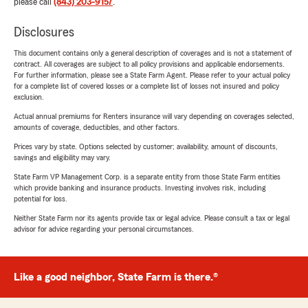
please call
(843) 203-9157
.
Disclosures
This document contains only a general description of coverages and is not a statement of
contract. All coverages are subject to all policy provisions and applicable endorsements.
For further information, please see a State Farm Agent. Please refer to your actual policy
for a complete list of covered losses or a complete list of losses not insured and policy
exclusion.
Actual annual premiums for Renters insurance will vary depending on coverages selected,
amounts of coverage, deductibles, and other factors.
Prices vary by state. Options selected by customer; availability, amount of discounts,
savings and eligibility may vary.
State Farm VP Management Corp. is a separate entity from those State Farm entities
which provide banking and insurance products. Investing involves risk, including
potential for loss.
Neither State Farm nor its agents provide tax or legal advice. Please consult a tax or legal
advisor for advice regarding your personal circumstances.
Like a good neighbor, State Farm is there.®