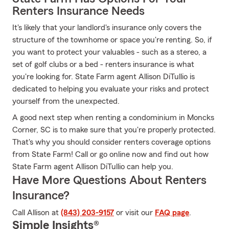
Renters Insurance Needs
It's likely that your landlord's insurance only covers the
structure of the townhome or space you're renting. So, if
you want to protect your valuables - such as a stereo, a
set of golf clubs or a bed - renters insurance is what
you're looking for. State Farm agent Allison DiTullio is
dedicated to helping you evaluate your risks and protect
yourself from the unexpected.
A good next step when renting a condominium in Moncks
Corner, SC is to make sure that you're properly protected.
That's why you should consider renters coverage options
from State Farm! Call or go online now and find out how
State Farm agent Allison DiTullio can help you.
Have More Questions About Renters
Insurance?
Call Allison at
(843) 203-9157
or visit our
FAQ page
.
Simple Insights®