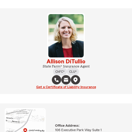
Allison DiTullio
State Farm® Insurance Agent
ChFC®
CLU®
Get a Certificate of Liability Insurance
Office Address:
106 Executive Park Way Suite 1