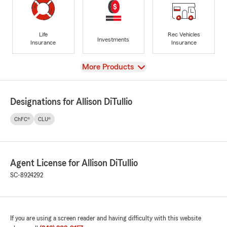
Life
Rec Vehicles
Investments
Insurance
Insurance
View
More Products
Designations for Allison DiTullio
ChFC®
CLU®
Agent License for Allison DiTullio
SC-8924292
If you are using a screen reader and having difficulty with this website