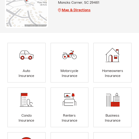
Moncks Corner, SC 29461
Map & Directions
Auto
Motorcycle
Homeowners
Insurance
Insurance
Insurance
Condo
Renters
Business
Insurance
Insurance
Insurance