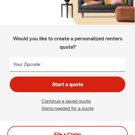
Would you like to create a personalized renters
quote?
Your Zipcode:
Start a quote
Continue a saved quote
Items needed for a quote
File a Claim