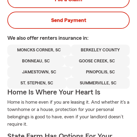
Send Payment
We also offer
renters
insurance in:
MONCKS CORNER, SC
BERKELEY COUNTY
BONNEAU, SC
GOOSE CREEK, SC
JAMESTOWN, SC
PINOPOLIS, SC
ST. STEPHEN, SC
SUMMERVILLE, SC
Home Is Where Your Heart Is
Home is home even if you are leasing it. And whether it's a
townhome or a house, protection for your personal
belongings is good to have, even if your landlord doesn’t
require it.
State Farm Has Options For Your