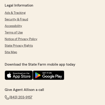
Legal Information
Ads & Tracking
Security & Fraud
Accessibility
Terms of Use
Notice of Privacy Policy
State Privacy Rights
Site Map
Download the State Farm mobile app today
Give Agent Allison a call
(843) 203-9157